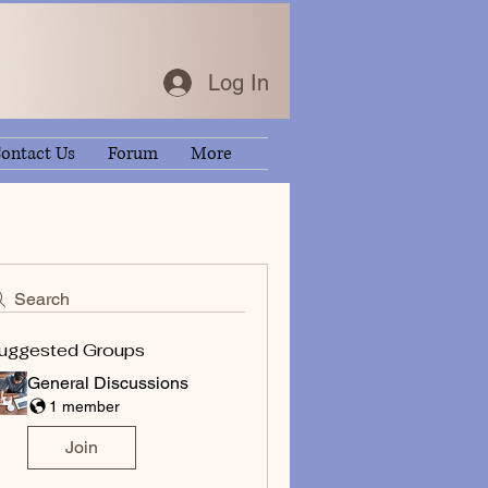
Log In
ontact Us
Forum
More
Search
uggested Groups
General Discussions
1 member
Join