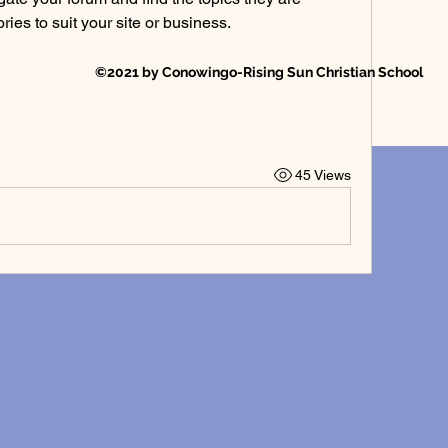
ies to suit your site or business.
©2021 by Conowingo-Rising Sun Christian School
45 Views