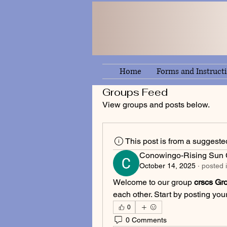
Home
Forms and Instruct
Groups Feed
View groups and posts below.
This post is from a suggest
Conowingo-Rising Sun C
October 14, 2025
·
posted 
Welcome to our group 
crscs Gr
each other. Start by posting your
0
0 Comments