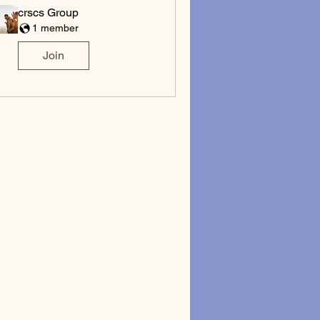
crscs Group
1 member
Join