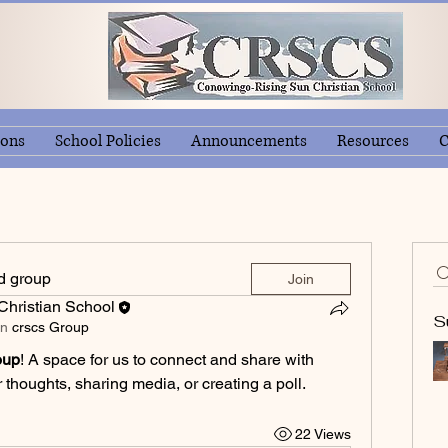
ions
School Policies
Announcements
Resources
C
ed group
Join
hristian School
S
in
crscs Group
oup
! A space for us to connect and share with 
 thoughts, sharing media, or creating a poll.
22 Views