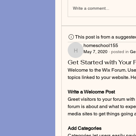
Write a comment...
This post is from a suggest
homeschool155
May 7, 2020
·
posted in
Ge
homeschool155
Get Started with Your
Welcome to the Wix Forum. Use y
topics linked to your website. He
Write a Welcome Post
Greet visitors to your forum wi
forum is about and what to expec
media sites to get things going a
Add Categories
Categories let users easily navi