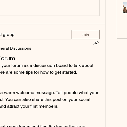
ed group
Join
neral Discussions
 Forum
our forum as a discussion board to talk about 
re are some tips for how to get started.
th a warm welcome message. Tell people what your 
t. You can also share this post on your social 
nd attract your first members. 
gate your forum and find the topics they are 