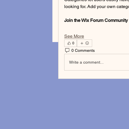
looking for. Add your own categor
Join the Wix Forum Community
See More
0
0 Comments
Write a comment...